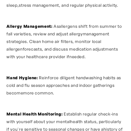
sleep,stress management, and regular physical activity.
Allergy Management:
Asallergens shift from summer to
fall varieties, review and adjust allergymanagement
strategies. Clean home air filters, monitor local
allergenforecasts, and discuss medication adjustments
with your healthcare provider ifneeded.
Hand Hygiene:
Reinforce diligent handwashing habits as
cold and flu season approaches and indoor gatherings
becomemore common.
Mental Health Monitoring:
Establish regular check-ins
with yourself about your mentalhealth status, particularly
if you're sensitive to seasonal changes or have ahistory of