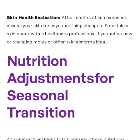
Skin Health Evaluation:
After months of sun exposure,
assess your skin for anyconcerning changes. Schedule a
skin check with a healthcare professional if younotice new
or changing moles or other skin abnormalities.
Nutrition
Adjustmentsfor
Seasonal
Transition
As summer transitions tofall, consider these nutritional