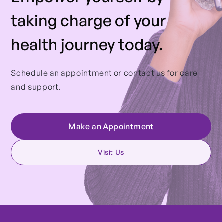
taking charge of your
health journey today.
Schedule an appointment or contact us for care
and support.
Make an Appointment
Visit Us