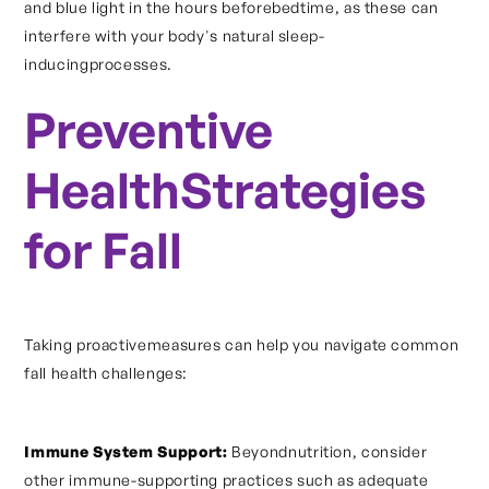
and blue light in the hours beforebedtime, as these can
interfere with your body's natural sleep-
inducingprocesses.
Preventive
HealthStrategies
for Fall
Taking proactivemeasures can help you navigate common
fall health challenges:
Immune System Support:
Beyondnutrition, consider
other immune-supporting practices such as adequate