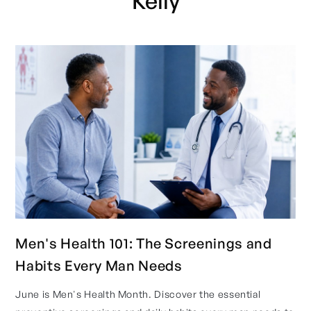
Kelly
Men's Health 101: The Screenings and
Habits Every Man Needs
June is Men's Health Month. Discover the essential