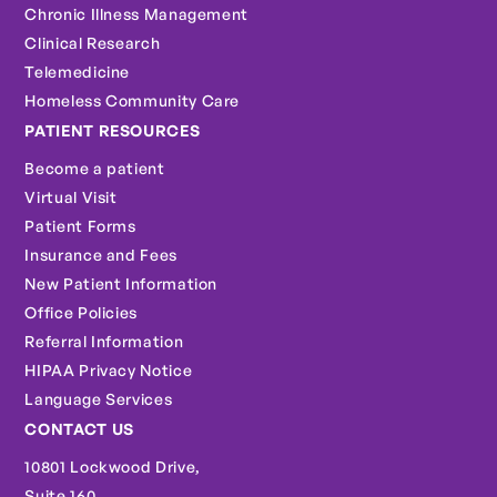
Chronic Illness Management
Clinical Research
Telemedicine
Homeless Community Care
PATIENT RESOURCES
Become a patient
Virtual Visit
Patient Forms
Insurance and Fees
New Patient Information
Office Policies
Referral Information
HIPAA Privacy Notice
Language Services
CONTACT US
10801 Lockwood Drive,
Suite 160,