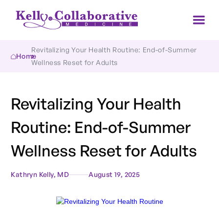
Revitalizing Your Health Routine: End-of-Summer 
Home
Wellness Reset for Adults
Revitalizing Your Health
Routine: End-of-Summer
Wellness Reset for Adults
Kathryn Kelly, MD
August 19, 2025