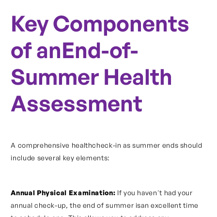
Key Components
of anEnd-of-
Summer Health
Assessment
A comprehensive healthcheck-in as summer ends should
include several key elements:
Annual Physical Examination:
If you haven't had your
annual check-up, the end of summer isan excellent time