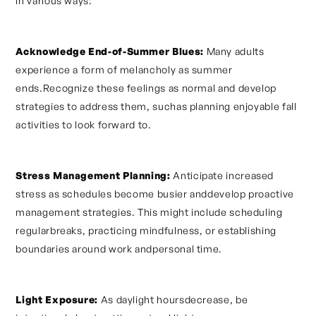
in various ways:
Acknowledge End-of-Summer Blues:
Many adults
experience a form of melancholy as summer
ends.Recognize these feelings as normal and develop
strategies to address them, suchas planning enjoyable fall
activities to look forward to.
Stress Management Planning:
Anticipate increased
stress as schedules become busier anddevelop proactive
management strategies. This might include scheduling
regularbreaks, practicing mindfulness, or establishing
boundaries around work andpersonal time.
Light Exposure:
As daylight hoursdecrease, be