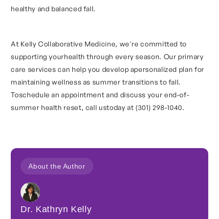
healthy and balanced fall.
At Kelly Collaborative Medicine, we're committed to
supporting yourhealth through every season. Our primary
care services can help you develop apersonalized plan for
maintaining wellness as summer transitions to fall.
Toschedule an appointment and discuss your end-of-
summer health reset, call ustoday at (301) 298-1040.
About the Author
Dr. Kathryn Kelly