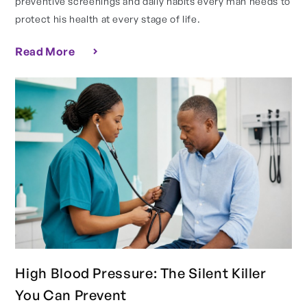
preventive screenings and daily habits every man needs to
protect his health at every stage of life.
Read More
High Blood Pressure: The Silent Killer
You Can Prevent