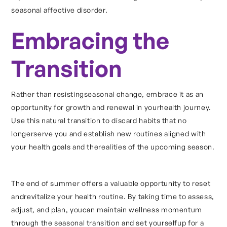
seasonal affective disorder.
Embracing the
Transition
Rather than resistingseasonal change, embrace it as an
opportunity for growth and renewal in yourhealth journey.
Use this natural transition to discard habits that no
longerserve you and establish new routines aligned with
your health goals and therealities of the upcoming season.
The end of summer offers a valuable opportunity to reset
andrevitalize your health routine. By taking time to assess,
adjust, and plan, youcan maintain wellness momentum
through the seasonal transition and set yourselfup for a