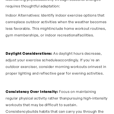
requires thoughtful adaptation:
Indoor Alternatives: Identify indoor exercise options that
canreplace outdoor activities when the weather becomes
less favorable. This mightinclude home workout routines,
gym memberships, or indoor recreationalfacilities.
Daylight Considerations:
As daylight hours decrease,
adjust your exercise scheduleaccordingly. If you're an
outdoor exerciser, consider morning workouts orinvest in
proper lighting and reflective gear for evening activities.
Consistency Over Intensity:
Focus on maintaining
regular physical activity rather thanpursuing high-intensity
workouts that may be difficult to sustain.
Consistencybuilds habits that can carry you through the