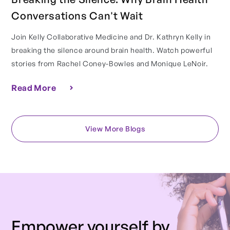
Conversations Can't Wait
Join Kelly Collaborative Medicine and Dr. Kathryn Kelly in
breaking the silence around brain health. Watch powerful
stories from Rachel Coney-Bowles and Monique LeNoir.
Read More
View More Blogs
Empower yourself by