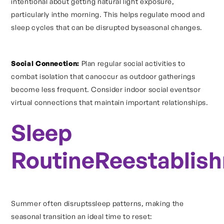
intentional about getting natural light exposure,
particularly inthe morning. This helps regulate mood and
sleep cycles that can be disrupted byseasonal changes.
Social Connection:
Plan regular social activities to
combat isolation that canoccur as outdoor gatherings
become less frequent. Consider indoor social eventsor
virtual connections that maintain important relationships.
Sleep
RoutineReestablis
Summer often disruptssleep patterns, making the
seasonal transition an ideal time to reset: