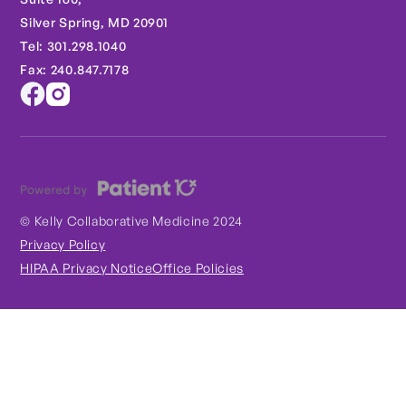
Silver Spring, MD 20901
Tel: 301.298.1040
Fax: 240.847.7178
© Kelly Collaborative Medicine 2024
Privacy Policy
HIPAA Privacy Notice
Office Policies