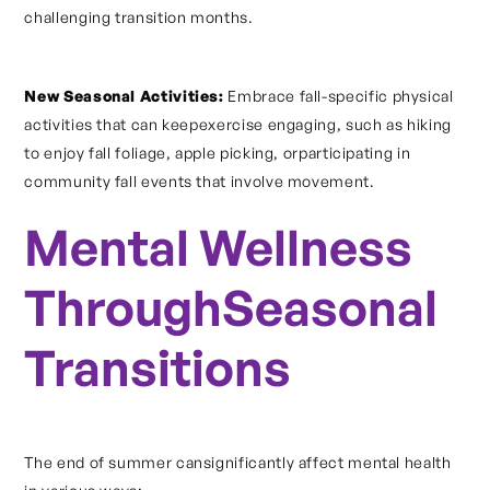
challenging transition months.
New Seasonal Activities:
Embrace fall-specific physical
activities that can keepexercise engaging, such as hiking
to enjoy fall foliage, apple picking, orparticipating in
community fall events that involve movement.
Mental Wellness
ThroughSeasonal
Transitions
The end of summer cansignificantly affect mental health