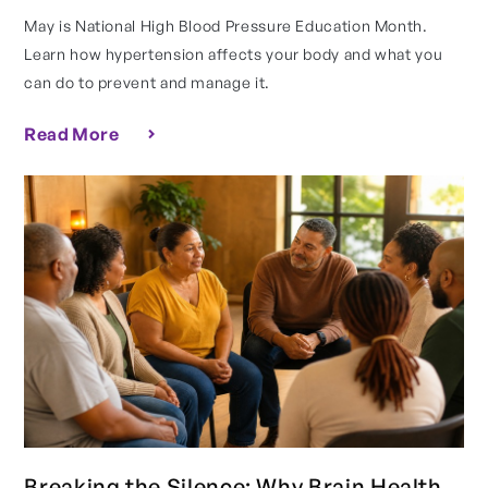
May is National High Blood Pressure Education Month.
Learn how hypertension affects your body and what you
can do to prevent and manage it.
Read More
Breaking the Silence: Why Brain Health