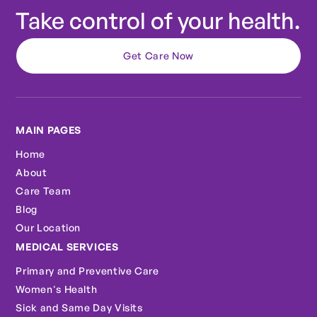
Take control of your health.
Get Care Now
MAIN PAGES
Home
About
Care Team
Blog
Our Location
MEDICAL SERVICES
Primary and Preventive Care
Women's Health
Sick and Same Day Visits