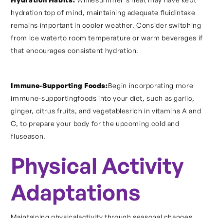
hydration top of mind, maintaining adequate fluidintake
remains important in cooler weather. Consider switching
from ice waterto room temperature or warm beverages if
that encourages consistent hydration.
Immune-Supporting Foods:
Begin incorporating more
immune-supportingfoods into your diet, such as garlic,
ginger, citrus fruits, and vegetablesrich in vitamins A and
C, to prepare your body for the upcoming cold and
fluseason.
Physical Activity
Adaptations
Maintaining physicalactivity through seasonal changes