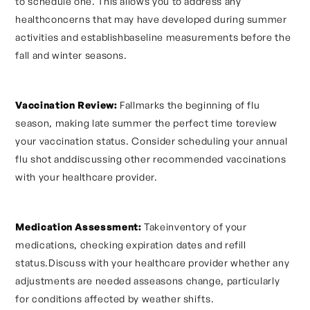
to schedule one. This allows you to address any
healthconcerns that may have developed during summer
activities and establishbaseline measurements before the
fall and winter seasons.
Vaccination Review:
Fallmarks the beginning of flu
season, making late summer the perfect time toreview
your vaccination status. Consider scheduling your annual
flu shot anddiscussing other recommended vaccinations
with your healthcare provider.
Medication Assessment:
Takeinventory of your
medications, checking expiration dates and refill
status.Discuss with your healthcare provider whether any
adjustments are needed asseasons change, particularly
for conditions affected by weather shifts.