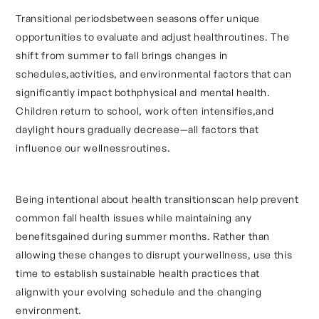
Transitional periodsbetween seasons offer unique
opportunities to evaluate and adjust healthroutines. The
shift from summer to fall brings changes in
schedules,activities, and environmental factors that can
significantly impact bothphysical and mental health.
Children return to school, work often intensifies,and
daylight hours gradually decrease—all factors that
influence our wellnessroutines.
Being intentional about health transitionscan help prevent
common fall health issues while maintaining any
benefitsgained during summer months. Rather than
allowing these changes to disrupt yourwellness, use this
time to establish sustainable health practices that
alignwith your evolving schedule and the changing
environment.