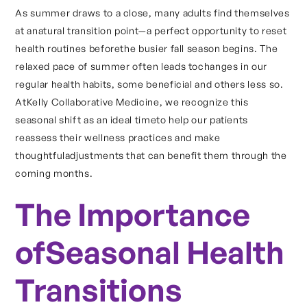
As summer draws to a close, many adults find themselves
at anatural transition point—a perfect opportunity to reset
health routines beforethe busier fall season begins. The
relaxed pace of summer often leads tochanges in our
regular health habits, some beneficial and others less so.
AtKelly Collaborative Medicine, we recognize this
seasonal shift as an ideal timeto help our patients
reassess their wellness practices and make
thoughtfuladjustments that can benefit them through the
coming months.
The Importance
ofSeasonal Health
Transitions