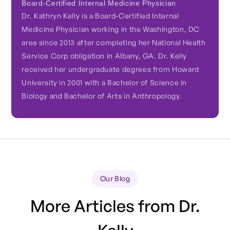
Board-Certified Internal Medicine Physician
Dr. Kathryn Kelly is a Board-Certified Internal
Medicine Physician working in the Washington, DC
area since 2013 after completing her National Health
Service Corp obligation in Albany, GA. Dr. Kelly
received her undergraduate degrees from Howard
University in 2001 with a Bachelor of Science in
Biology and Bachelor of Arts in Anthropology.
Our Blog
More Articles from Dr.