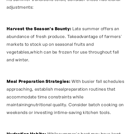
adjustments:
Harvest the Season's Bounty:
Late summer offers an
abundance of fresh produce. Takeadvantage of farmers'
markets to stock up on seasonal fruits and
vegetables,which can be frozen for use throughout fall
and winter.
Meal Preparation Strategies:
With busier fall schedules
approaching, establish mealpreparation routines that
accommodate time constraints while
maintainingnutritional quality. Consider batch cooking on
weekends or investing intime-saving kitchen tools.
Hydration Habits:
Whilesummer's heat may have kept