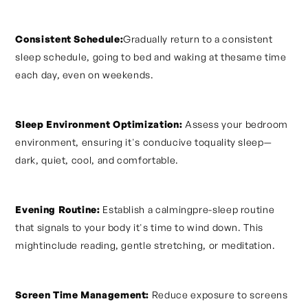
Consistent Schedule:
Gradually return to a consistent
sleep schedule, going to bed and waking at thesame time
each day, even on weekends.
Sleep Environment Optimization:
Assess your bedroom
environment, ensuring it's conducive toquality sleep—
dark, quiet, cool, and comfortable.
Evening Routine:
Establish a calmingpre-sleep routine
that signals to your body it's time to wind down. This
mightinclude reading, gentle stretching, or meditation.
Screen Time Management:
Reduce exposure to screens