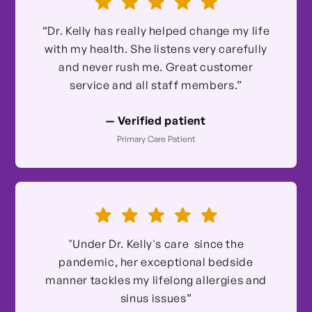
“Dr. Kelly has really helped change my life
with my health. She listens very carefully
and never rush me. Great customer
service and all staff members.”
— Verified patient
Primary Care Patient
"Under Dr. Kelly's care since the
pandemic, her exceptional bedside
manner tackles my lifelong allergies and
sinus issues”