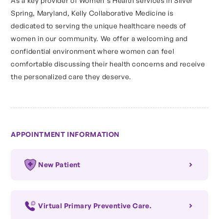
As a key provider of Women's Health services in Silver
Spring, Maryland, Kelly Collaborative Medicine is
dedicated to serving the unique healthcare needs of
women in our community. We offer a welcoming and
confidential environment where women can feel
comfortable discussing their health concerns and receive
the personalized care they deserve.
APPOINTMENT INFORMATION
New Patient
Virtual Primary Preventive Care.