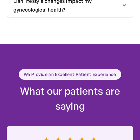
Can lifestyle changes impact my
medical history, a physical examination, and
gynecological health?
depending on your age and health status, a Pap
smear or other relevant screenings.
Absolutely. Diet, exercise, stress management,
and healthy lifestyle choices can significantly
impact your reproductive and overall health.
We Provide an Excellent Patient Experience
What our patients are
saying