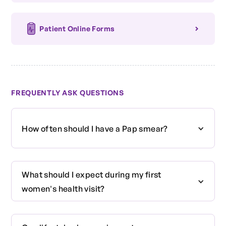
Patient Online Forms
FREQUENTLY ASK QUESTIONS
How often should I have a Pap smear?
Current guidelines suggest that women aged 21
What should I expect during my first
to 65 should have a Pap smear every three
women's health visit?
years, or more frequently based on their health
history and risk factors.
Your first visit may include a discussion of your