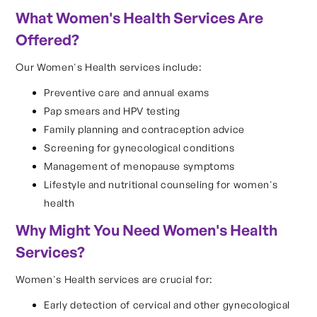
What Women's Health Services Are
Offered?
Our Women's Health services include:
Preventive care and annual exams
Pap smears and HPV testing
Family planning and contraception advice
Screening for gynecological conditions
Management of menopause symptoms
Lifestyle and nutritional counseling for women's
health
Why Might You Need Women's Health
Services?
Women's Health services are crucial for:
Early detection of cervical and other gynecological