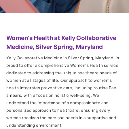
Women's Health at Kelly Collaborative
Medicine, Silver Spring, Maryland
Kelly Collaborative Medicine in Silver Spring, Maryland, is
proud to offer a comprehensive Women's Health service
dedicated to addressing the unique healthcare needs of
women at all stages of life. Our approach to women's
health integrates preventive care, including routine Pap
smears, with a focus on holistic well-being. We
understand the importance of a compassionate and
personalized approach to healthcare, ensuring every
woman receives the care she needs in a supportive and
understanding environment.