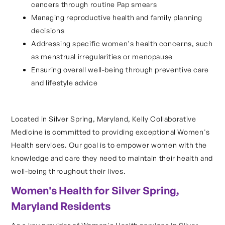
cancers through routine Pap smears
Managing reproductive health and family planning
decisions
Addressing specific women's health concerns, such
as menstrual irregularities or menopause
Ensuring overall well-being through preventive care
and lifestyle advice
Located in Silver Spring, Maryland, Kelly Collaborative
Medicine is committed to providing exceptional Women's
Health services. Our goal is to empower women with the
knowledge and care they need to maintain their health and
well-being throughout their lives.
Women's Health for Silver Spring,
Maryland Residents