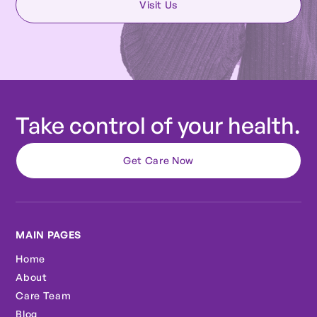
Visit Us
Take control of your health.
Get Care Now
MAIN PAGES
Home
About
Care Team
Blog