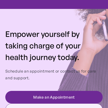
Empower yourself by
taking charge of your
health journey today.
Schedule an appointment or contact us for care
and support.
Make an Appointment