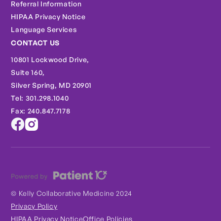
Referral Information
HIPAA Privacy Notice
Language Services
CONTACT US
10801 Lockwood Drive,
Suite 160,
Silver Spring, MD 20901
Tel: 301.298.1040
Fax: 240.847.7178
© Kelly Collaborative Medicine 2024
Privacy Policy
HIPAA Privacy Notice
Office Policies