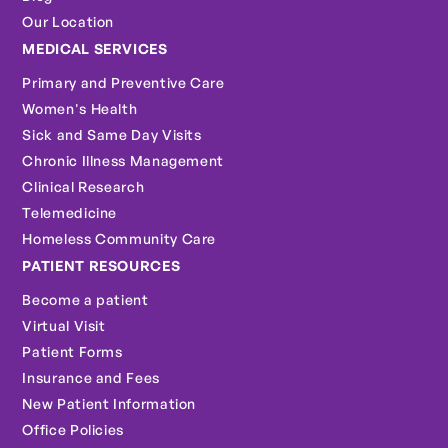
Our Location
MEDICAL SERVICES
Primary and Preventive Care
Women's Health
Sick and Same Day Visits
Chronic Illness Management
Clinical Research
Telemedicine
Homeless Community Care
PATIENT RESOURCES
Become a patient
Virtual Visit
Patient Forms
Insurance and Fees
New Patient Information
Office Policies