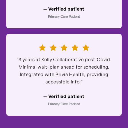
— Verified patient
Primary Care Patient
“3 years at Kelly Collaborative post-Covid.
Minimal wait, plan ahead for scheduling.
Integrated with Privia Health, providing
accessible info.”
— Verified patient
Primary Care Patient