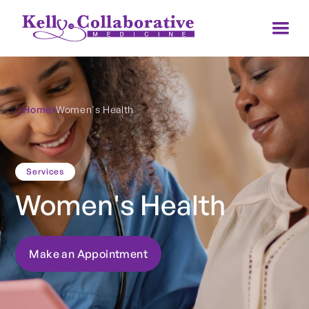
Home
Women's Health
Services
Women's Health
Make an Appointment